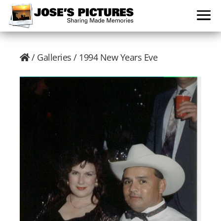
/
Galleries
/ 1994 New Years Eve